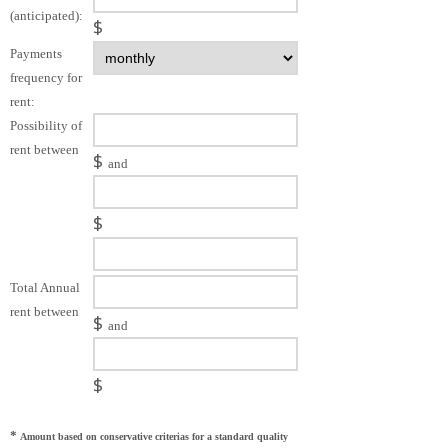
(anticipated):
$
Payments
frequency for
rent:
Possibility of
rent between
$
and
$
Total Annual
rent between
$
and
$
*
Amount based on conservative criterias for a standard quality