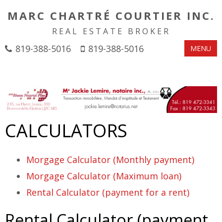
MARC CHARTRÉ COURTIER INC.
REAL ESTATE BROKER
819-388-5016
819-388-5016
MENU
CALCULATORS
Morgage Calculator (Monthly payment)
Morgage Calculator (Maximum loan)
Rental Calculator (payment for a rent)
Rental Calculator (payment