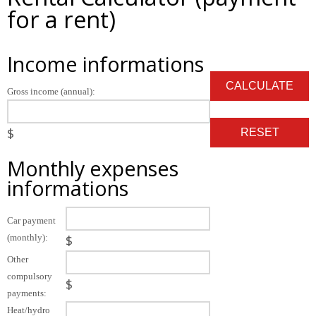
for a rent)
Income informations
Gross income (annual):
$
Monthly expenses
informations
Car payment
(monthly):
$
Other
compulsory
$
payments:
Heat/hydro