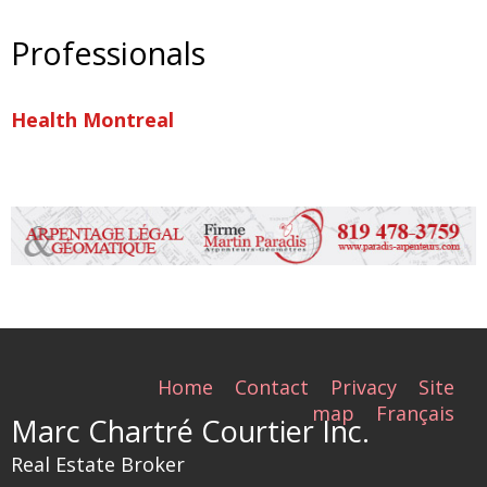
Professionals
Health Montreal
Home
Contact
Privacy
Site
map
Français
Marc Chartré Courtier Inc.
Real Estate Broker