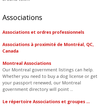
Associations
Associations et ordres professionnels
Associations à proximité de Montréal, QC,
Canada
Montreal Associations
Our Montreal government listings can help.
Whether you need to buy a dog license or get
your passport renewed, our Montreal
government directory will point ...
Le répertoire Associations et groupes ...