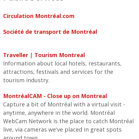
Circulation Montréal.com
Société de transport de Montréal
Traveller | Tourism Montreal
Information about local hotels, restaurants,
attractions, festivals and services for the
tourism industry.
MontréalCAM - Close up on Montreal
Capture a bit of Montréal with a virtual visit -
anytime, anywhere in the world. Montréal
WebCam Network is the place to catch Montréal
live, via cameras we've placed in great spots
around town.