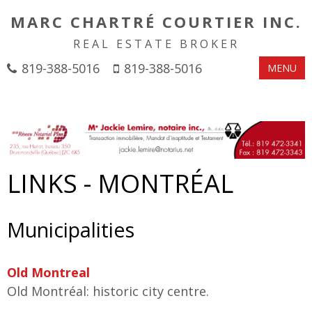
MARC CHARTRÉ COURTIER INC.
REAL ESTATE BROKER
819-388-5016
819-388-5016
MENU
LINKS - MONTRÉAL
Municipalities
Old Montreal
Old Montréal: historic city centre.