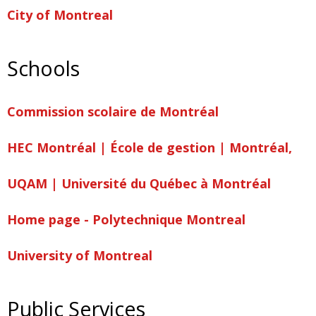
City of Montreal
Schools
Commission scolaire de Montréal
HEC Montréal | École de gestion | Montréal,
UQAM | Université du Québec à Montréal
Home page - Polytechnique Montreal
University of Montreal
Public Services